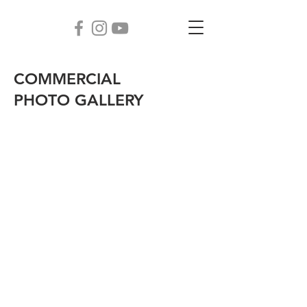
COMMERCIAL
PHOTO GALLERY