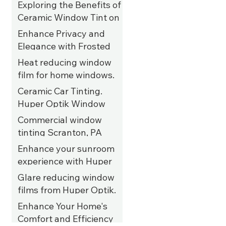
Exploring the Benefits of
Ceramic Window Tint on
UTVs
Enhance Privacy and
Elegance with Frosted
Privacy Film for Salon
Heat reducing window
Windows in Allentown,
film for home windows.
PA
Kutztown, PA
Ceramic Car Tinting.
Huper Optik Window
Films. Tannersville, PA
Commercial window
tinting Scranton, PA
Enhance your sunroom
experience with Huper
Optik ceramic 35%
Glare reducing window
window film. Allentown,
films from Huper Optik.
PA
Kutztown, PA
Enhance Your Home's
Comfort and Efficiency