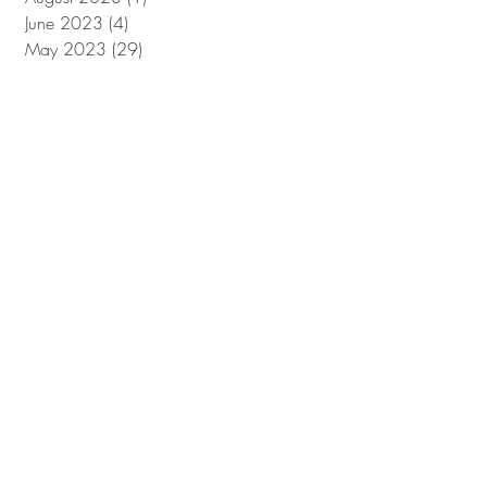
June 2023
(4)
4 posts
May 2023
(29)
29 posts