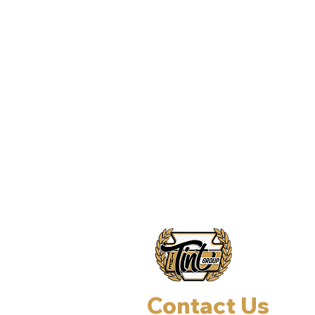
Contact Us