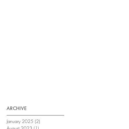
ARCHIVE
January 2025
(2)
2 posts
August 2023
(1)
1 post