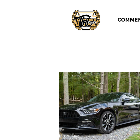
COMMER