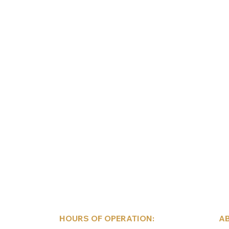
HOURS OF OPERATION:
AB