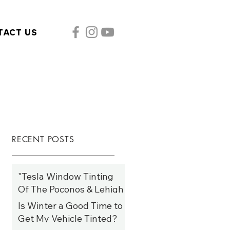
TACT US
RECENT POSTS
"Tesla Window Tinting
Of The Poconos & Lehigh
Valley: Elevate Style,
Is Winter a Good Time to
Comfort, and Efficiency
Get My Vehicle Tinted?
Year-Round"