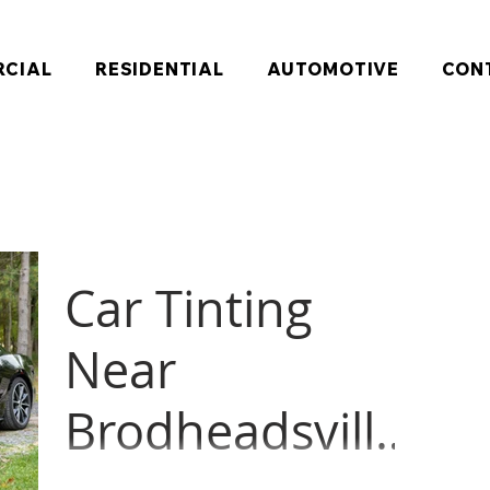
CIAL
RESIDENTIAL
AUTOMOTIVE
CON
Car Tinting
Near
Brodheadsville,
Brodheadsville, Pennsylvania resident was