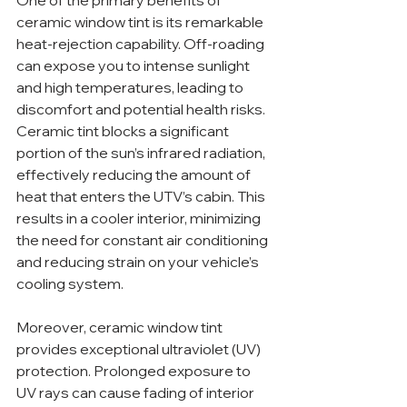
One of the primary benefits of 
ceramic window tint is its remarkable 
heat-rejection capability. Off-roading 
can expose you to intense sunlight 
and high temperatures, leading to 
discomfort and potential health risks. 
Ceramic tint blocks a significant 
portion of the sun’s infrared radiation, 
effectively reducing the amount of 
heat that enters the UTV’s cabin. This 
results in a cooler interior, minimizing 
the need for constant air conditioning 
and reducing strain on your vehicle’s 
cooling system.
Moreover, ceramic window tint 
provides exceptional ultraviolet (UV) 
protection. Prolonged exposure to 
UV rays can cause fading of interior 