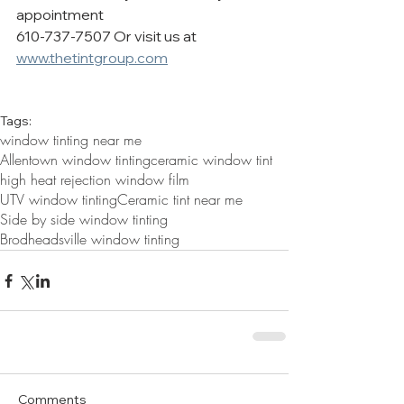
appointment  
610-737-7507 Or visit us at 
www.thetintgroup.com
Tags:
window tinting near me
Allentown window tinting
ceramic window tint
high heat rejection window film
UTV window tinting
Ceramic tint near me
Side by side window tinting
Brodheadsville window tinting
Comments