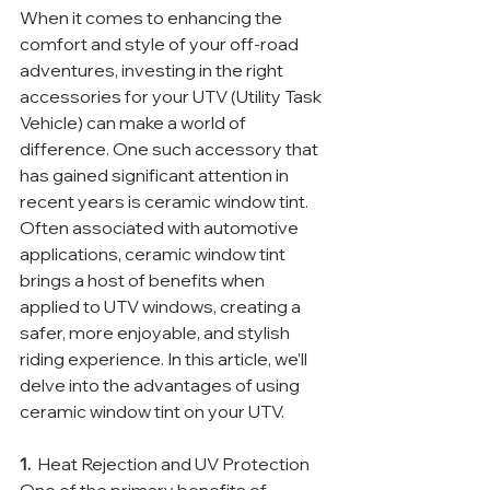
When it comes to enhancing the 
comfort and style of your off-road 
adventures, investing in the right 
accessories for your UTV (Utility Task 
Vehicle) can make a world of 
difference. One such accessory that 
has gained significant attention in 
recent years is ceramic window tint. 
Often associated with automotive 
applications, ceramic window tint 
brings a host of benefits when 
applied to UTV windows, creating a 
safer, more enjoyable, and stylish 
riding experience. In this article, we’ll 
delve into the advantages of using 
ceramic window tint on your UTV.
1. 
 Heat Rejection and UV Protection