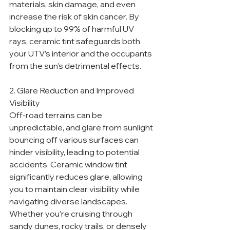
materials, skin damage, and even 
increase the risk of skin cancer. By 
blocking up to 99% of harmful UV 
rays, ceramic tint safeguards both 
your UTV’s interior and the occupants 
from the sun’s detrimental effects.
2. Glare Reduction and Improved 
Visibility
Off-road terrains can be 
unpredictable, and glare from sunlight 
bouncing off various surfaces can 
hinder visibility, leading to potential 
accidents. Ceramic window tint 
significantly reduces glare, allowing 
you to maintain clear visibility while 
navigating diverse landscapes. 
Whether you’re cruising through 
sandy dunes, rocky trails, or densely 