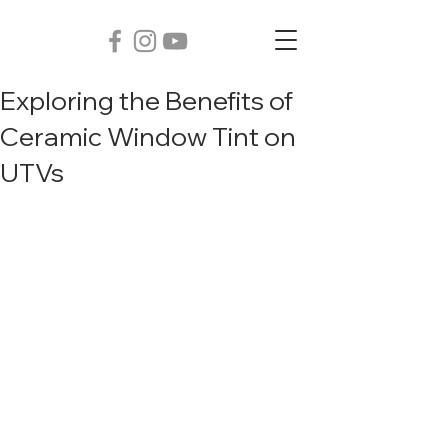
Exploring the Benefits of
Ceramic Window Tint on
UTVs