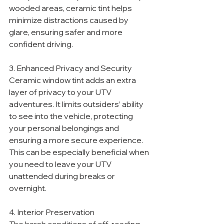
wooded areas, ceramic tint helps 
minimize distractions caused by 
glare, ensuring safer and more 
confident driving.
3. Enhanced Privacy and Security
Ceramic window tint adds an extra 
layer of privacy to your UTV 
adventures. It limits outsiders’ ability 
to see into the vehicle, protecting 
your personal belongings and 
ensuring a more secure experience. 
This can be especially beneficial when 
you need to leave your UTV 
unattended during breaks or 
overnight.
4. Interior Preservation