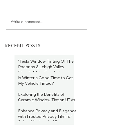
Write a comment...
RECENT POSTS
"Tesla Window Tinting Of The
Poconos & Lehigh Valley:
Elevate Style, Comfort, and
Efficiency Year-Round"
Is Winter a Good Time to Get
Jan 19, 2025
My Vehicle Tinted?
Jan 19, 2025
Exploring the Benefits of
Ceramic Window Tint on UTVs
Aug 16, 2023
Enhance Privacy and Elegance
with Frosted Privacy Film for
Salon Windows in Allentown,
PA
Heat reducing window film for