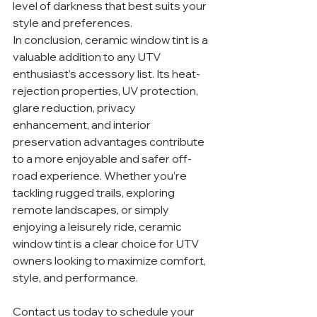
level of darkness that best suits your 
style and preferences.
In conclusion, ceramic window tint is a 
valuable addition to any UTV 
enthusiast’s accessory list. Its heat-
rejection properties, UV protection, 
glare reduction, privacy 
enhancement, and interior 
preservation advantages contribute 
to a more enjoyable and safer off-
road experience. Whether you’re 
tackling rugged trails, exploring 
remote landscapes, or simply 
enjoying a leisurely ride, ceramic 
window tint is a clear choice for UTV 
owners looking to maximize comfort, 
style, and performance.
Contact us today to schedule your 