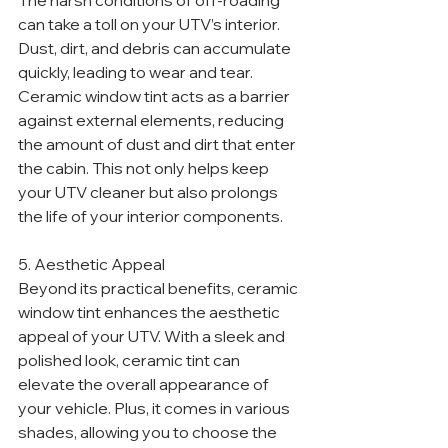
The harsh conditions of off-roading 
can take a toll on your UTV’s interior. 
Dust, dirt, and debris can accumulate 
quickly, leading to wear and tear. 
Ceramic window tint acts as a barrier 
against external elements, reducing 
the amount of dust and dirt that enter 
the cabin. This not only helps keep 
your UTV cleaner but also prolongs 
the life of your interior components.
5. Aesthetic Appeal
Beyond its practical benefits, ceramic 
window tint enhances the aesthetic 
appeal of your UTV. With a sleek and 
polished look, ceramic tint can 
elevate the overall appearance of 
your vehicle. Plus, it comes in various 
shades, allowing you to choose the 