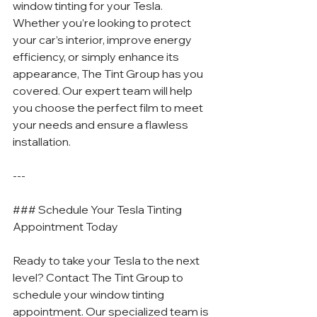
window tinting for your Tesla. 
Whether you’re looking to protect 
your car’s interior, improve energy 
efficiency, or simply enhance its 
appearance, The Tint Group has you 
covered. Our expert team will help 
you choose the perfect film to meet 
your needs and ensure a flawless 
installation.
---
### Schedule Your Tesla Tinting 
Appointment Today
Ready to take your Tesla to the next 
level? Contact The Tint Group to 
schedule your window tinting 
appointment. Our specialized team is 