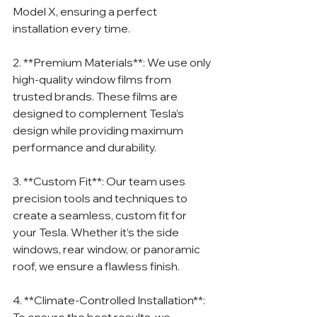
Model X, ensuring a perfect 
installation every time.
2. **Premium Materials**: We use only 
high-quality window films from 
trusted brands. These films are 
designed to complement Tesla’s 
design while providing maximum 
performance and durability.
3. **Custom Fit**: Our team uses 
precision tools and techniques to 
create a seamless, custom fit for 
your Tesla. Whether it’s the side 
windows, rear window, or panoramic 
roof, we ensure a flawless finish.
4. **Climate-Controlled Installation**: 