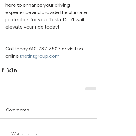
here to enhance your driving 
experience and provide the ultimate 
protection for your Tesla. Don’t wait—
elevate your ride today!
Call today 610-737-7507 or visit us 
online 
thetintgroup.com
Comments
Write a comment...