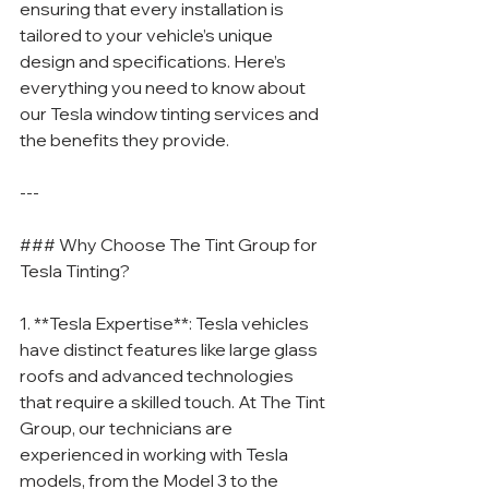
ensuring that every installation is 
tailored to your vehicle’s unique 
design and specifications. Here’s 
everything you need to know about 
our Tesla window tinting services and 
the benefits they provide.
---
### Why Choose The Tint Group for 
Tesla Tinting?
1. **Tesla Expertise**: Tesla vehicles 
have distinct features like large glass 
roofs and advanced technologies 
that require a skilled touch. At The Tint 
Group, our technicians are 
experienced in working with Tesla 
models, from the Model 3 to the 