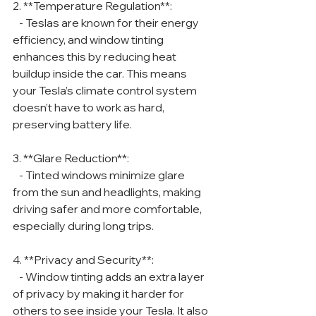
2. **Temperature Regulation**:
   - Teslas are known for their energy 
efficiency, and window tinting 
enhances this by reducing heat 
buildup inside the car. This means 
your Tesla’s climate control system 
doesn’t have to work as hard, 
preserving battery life.
3. **Glare Reduction**:
   - Tinted windows minimize glare 
from the sun and headlights, making 
driving safer and more comfortable, 
especially during long trips.
4. **Privacy and Security**:
   - Window tinting adds an extra layer 
of privacy by making it harder for 
others to see inside your Tesla. It also 