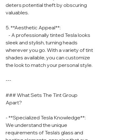
deters potential theft by obscuring 
valuables.
5. **Aesthetic Appeal**:
   - A professionally tinted Tesla looks 
sleek and stylish, turning heads 
wherever you go. With a variety of tint 
shades available, you can customize 
the look to match your personal style.
---
### What Sets The Tint Group 
Apart?
- **Specialized Tesla Knowledge**: 
We understand the unique 
requirements of Tesla’s glass and 