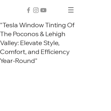
"Tesla Window Tinting Of
The Poconos & Lehigh
Valley: Elevate Style,
Comfort, and Efficiency
Year-Round"