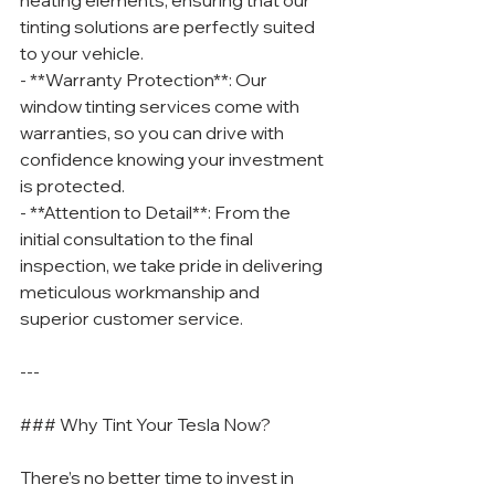
heating elements, ensuring that our 
tinting solutions are perfectly suited 
to your vehicle.
- **Warranty Protection**: Our 
window tinting services come with 
warranties, so you can drive with 
confidence knowing your investment 
is protected.
- **Attention to Detail**: From the 
initial consultation to the final 
inspection, we take pride in delivering 
meticulous workmanship and 
superior customer service.
---
### Why Tint Your Tesla Now?
There’s no better time to invest in 