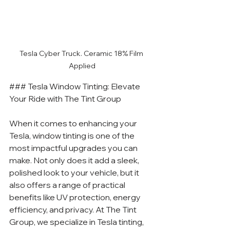
Tesla Cyber Truck. Ceramic 18% Film 
Applied
### Tesla Window Tinting: Elevate 
Your Ride with The Tint Group
When it comes to enhancing your 
Tesla, window tinting is one of the 
most impactful upgrades you can 
make. Not only does it add a sleek, 
polished look to your vehicle, but it 
also offers a range of practical 
benefits like UV protection, energy 
efficiency, and privacy. At The Tint 
Group, we specialize in Tesla tinting, 