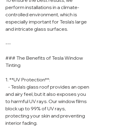
To ensure the best results, we 
perform installations in a climate-
controlled environment, which is 
especially important for Tesla’s large 
and intricate glass surfaces.
---
### The Benefits of Tesla Window 
Tinting
1. **UV Protection**:
   - Tesla’s glass roof provides an open 
and airy feel, but it also exposes you 
to harmful UV rays. Our window films 
block up to 99% of UV rays, 
protecting your skin and preventing 
interior fading.