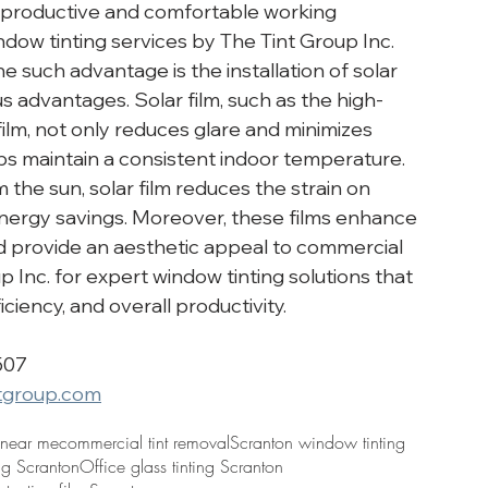
 productive and comfortable working 
ow tinting services by The Tint Group Inc. 
e such advantage is the installation of solar 
s advantages. Solar film, such as the high-
ilm, not only reduces glare and minimizes 
ps maintain a consistent indoor temperature. 
the sun, solar film reduces the strain on 
nergy savings. Moreover, these films enhance 
and provide an aesthetic appeal to commercial 
p Inc. for expert window tinting solutions that 
ciency, and overall productivity.
507
tgroup.com
 near me
commercial tint removal
Scranton window tinting
ing Scranton
Office glass tinting Scranton