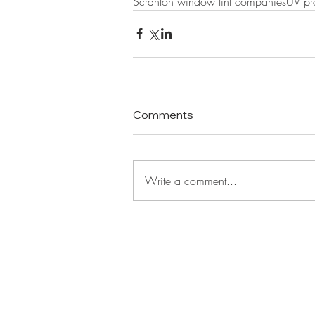
Scranton window tint companies
UV pro
Comments
Write a comment...