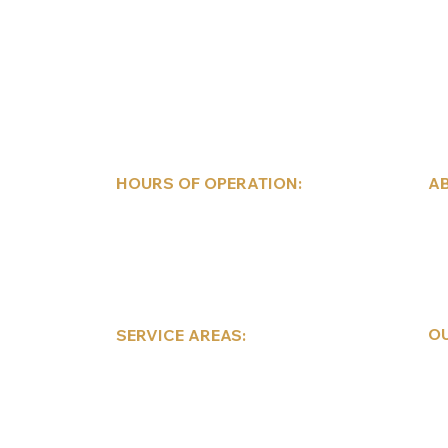
HOURS OF OPERATION:
AB
Mon-Fri: 9am-5pm
Wi
Sat: 9am-2pm
Pe
Sun: Closed
Mo
Sc
Co
OU
SERVICE AREAS:
Co
Pocono Mountains
Re
Lehigh Valley
Au
Scranton/Wilkes-Barre
Te
Eastern/Central
Pennsylvania
De