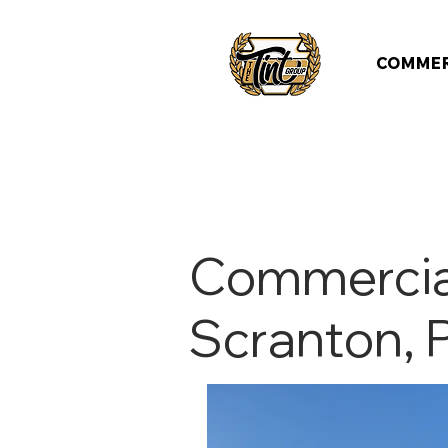
COMMER
Commercial
Scranton, 