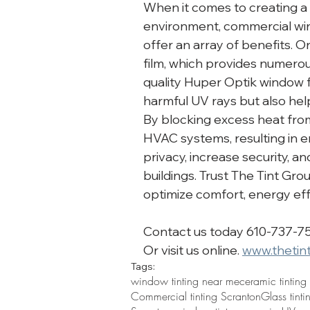
When it comes to creating a
environment, commercial wind
offer an array of benefits. On
film, which provides numerou
quality Huper Optik window f
harmful UV rays but also hel
By blocking excess heat from 
HVAC systems, resulting in e
privacy, increase security, 
buildings. Trust The Tint Grou
optimize comfort, energy effi
Contact us today 610-737-7
Or visit us online. 
www.thetin
Tags:
window tinting near me
ceramic tinting
Commercial tinting Scranton
Glass tint