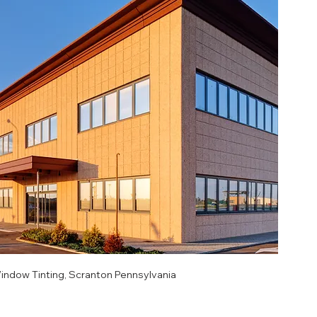
ndow Tinting, Scranton Pennsylvania