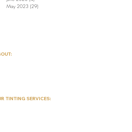
May 2023
(29)
29 posts
OUT:
ndow Tint Care Instructions
nnsylvania Tint Laws
bile Tinting Services
hedule Appointment
ntact Us
R TINTING SERVICES:
mmercial
sidential
tomotive
sla Window Tinting
corative/Privacy Frosted Films