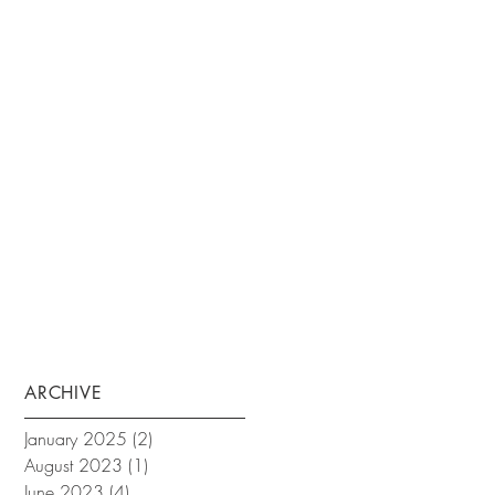
ARCHIVE
January 2025
(2)
2 posts
August 2023
(1)
1 post
June 2023
(4)
4 posts