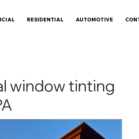
CIAL
RESIDENTIAL
AUTOMOTIVE
CON
 window tinting
PA