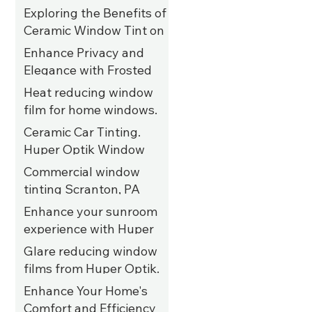
Year-Round"
Exploring the Benefits of
Jan 19, 2025
Ceramic Window Tint on
UTVs
Enhance Privacy and
Elegance with Frosted
Aug 16, 2023
Privacy Film for Salon
Heat reducing window
Windows in Allentown,
film for home windows.
Jun 22, 2023
PA
Kutztown, PA
Ceramic Car Tinting.
Huper Optik Window
Jun 15, 2023
Films. Tannersville, PA
Commercial window
tinting Scranton, PA
Jun 4, 2023
Enhance your sunroom
Jun 2, 2023
experience with Huper
Optik ceramic 35%
Glare reducing window
window film. Allentown,
films from Huper Optik.
May 31, 2023
PA
Kutztown, PA
Enhance Your Home's
Comfort and Efficiency