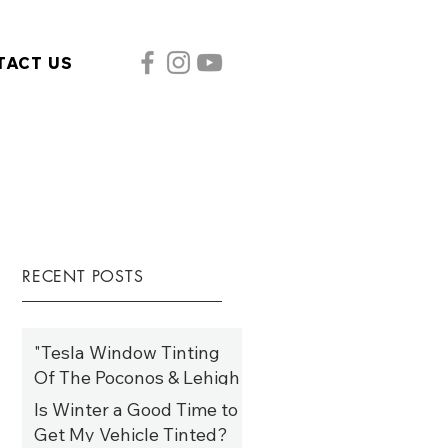
TACT US
RECENT POSTS
"Tesla Window Tinting
Of The Poconos & Lehigh
Valley: Elevate Style,
Is Winter a Good Time to
Comfort, and Efficiency
Get My Vehicle Tinted?
Jan 19, 2025