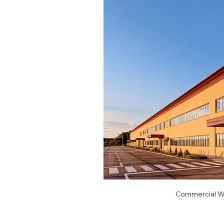
Commercial Wi