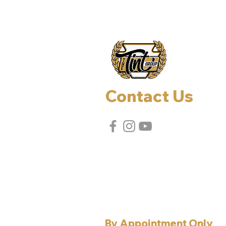
Contact Us
Effort, PA, 18330
Allentown, PA, 18106
Tel:
610-737-7507
Email:
jerry@thetintgroup.com
By Appointment Only