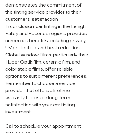
demonstrates the commitment of 
the tinting service provider to their 
customers' satisfaction.
In conclusion, car tinting in the Lehigh 
Valley and Poconos regions provides 
numerous benefits, including privacy, 
UV protection, and heat reduction. 
Global Window Films, particularly their 
Huper Optik film, ceramic film, and 
color stable films, offer reliable 
options to suit different preferences. 
Remember to choose a service 
provider that offers a lifetime 
warranty to ensure long-term 
satisfaction with your car tinting 
investment.
Call to schedule your appointment 