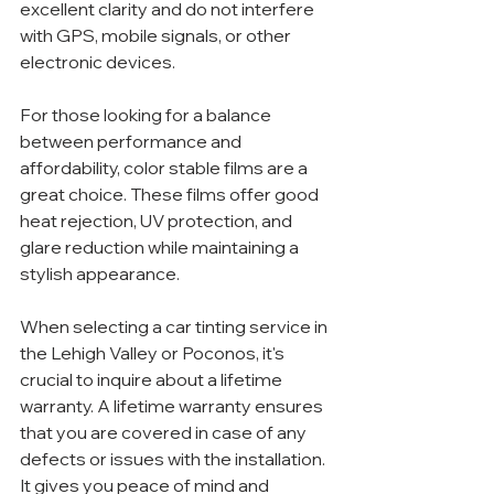
excellent clarity and do not interfere 
with GPS, mobile signals, or other 
electronic devices.
For those looking for a balance 
between performance and 
affordability, color stable films are a 
great choice. These films offer good 
heat rejection, UV protection, and 
glare reduction while maintaining a 
stylish appearance.
When selecting a car tinting service in 
the Lehigh Valley or Poconos, it's 
crucial to inquire about a lifetime 
warranty. A lifetime warranty ensures 
that you are covered in case of any 
defects or issues with the installation. 
It gives you peace of mind and 