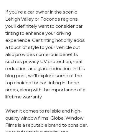
If you're a car owner in the scenic 
Lehigh Valley or Poconos regions, 
you'll definitely want to consider car 
tinting to enhance your driving 
experience. Car tinting not only adds 
a touch of style to your vehicle but 
also provides numerous benefits 
such as privacy, UV protection, heat 
reduction, and glare reduction. In this 
blog post, we'll explore some of the 
top choices for car tinting in these 
areas, along with the importance of a 
lifetime warranty.
When it comes to reliable and high-
quality window films, Global Window 
Films is a reputable brand to consider. 