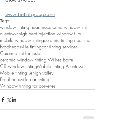
610-737-7507
www.thetintgroup.com
Tags:
window tinting near me
ceramic window tint
allentown
high heat rejection window film
mobile window tinting
ceramic tinting near me
brodheadsville tinting
car tinting services
Ceramic tint for tesla
ceramic window tinting Wilkes barre
C8 window tinting
Mobile tinting Allentown
Mobile tinting Lehigh valley
Brodheadsville car tinting
Window tinting for corvettes