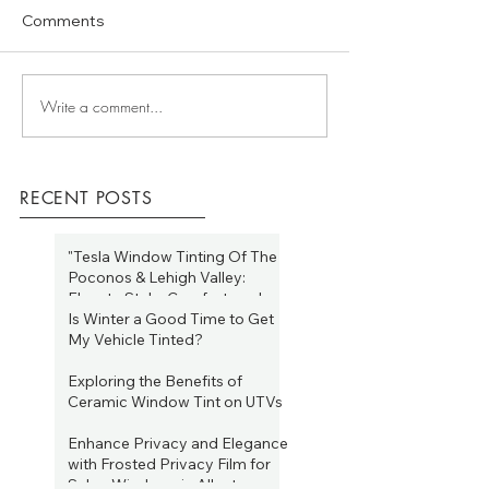
Comments
Write a comment...
RECENT POSTS
"Tesla Window Tinting Of The
Poconos & Lehigh Valley:
Elevate Style, Comfort, and
Efficiency Year-Round"
Is Winter a Good Time to Get
Jan 19, 2025
My Vehicle Tinted?
Jan 19, 2025
Exploring the Benefits of
Ceramic Window Tint on UTVs
Aug 16, 2023
Enhance Privacy and Elegance
with Frosted Privacy Film for
Salon Windows in Allentown,