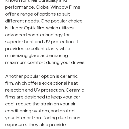
Known for their durability and 
performance, Global Window Films 
offer a range of options to suit 
different needs. One popular choice 
is Huper Optik film, which utilizes 
advanced nanotechnology for 
superior heat and UV protection. It 
provides excellent clarity while 
minimizing glare and ensuring 
maximum comfort during your drives.
Another popular option is ceramic 
film, which offers exceptional heat 
rejection and UV protection. Ceramic 
films are designed to keep your car 
cool, reduce the strain on your air 
conditioning system, and protect 
your interior from fading due to sun 
exposure. They also provide 