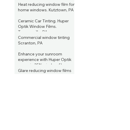
PA
Heat reducing window film for
Jun 22, 2023
home windows. Kutztown, PA
Jun 15, 2023
Ceramic Car Tinting. Huper
Optik Window Films.
Tannersville, PA
Commercial window tinting
Jun 4, 2023
Scranton, PA
Jun 2, 2023
Enhance your sunroom
experience with Huper Optik
ceramic 35% window film.
Allentown, PA
Glare reducing window films
May 31, 2023
from Huper Optik. Kutztown,
PA
Enhance Your Home's Comfort
May 24, 2023
and Efficiency with Window
Tinting Services in Lake
ARCHIVE
Wallenpaupack, PA
May 16, 2023
January 2025
(2)
2 posts
August 2023
(1)
1 post