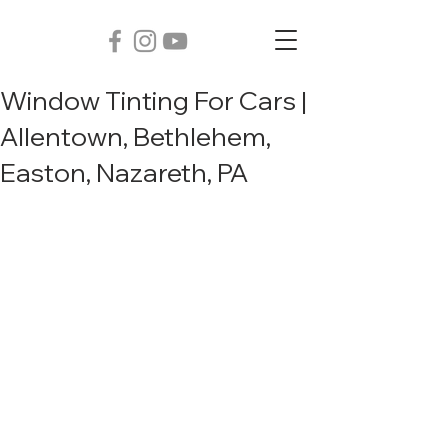
Window Tinting For Cars |
Allentown, Bethlehem,
Easton, Nazareth, PA