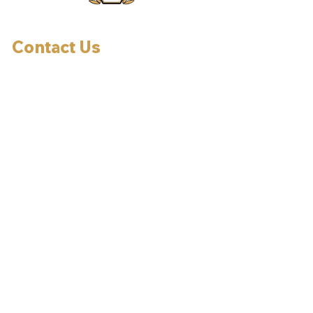
Contact Us
Effort, PA, 18330
Allentown, PA, 18106
Tel:
610-737-7507
Email:
jerry@thetintgroup.com
By Appointment Only
HOURS OF OPERATION:
Mon-Fri: 9am-5pm
Sat: 9am-2pm
Sun: Closed
OUR TINTING SERVICES: