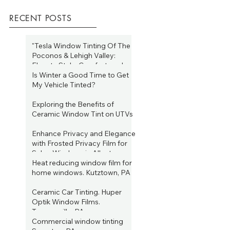
RECENT POSTS
"Tesla Window Tinting Of The
Poconos & Lehigh Valley:
Elevate Style, Comfort, and
Efficiency Year-Round"
Is Winter a Good Time to Get
Jan 19, 2025
My Vehicle Tinted?
Jan 19, 2025
Exploring the Benefits of
Ceramic Window Tint on UTVs
Aug 16, 2023
Enhance Privacy and Elegance
with Frosted Privacy Film for
Salon Windows in Allentown,
PA
Heat reducing window film for
Jun 22, 2023
home windows. Kutztown, PA
Jun 15, 2023
Ceramic Car Tinting. Huper
Optik Window Films.
Tannersville, PA
Commercial window tinting
Jun 4, 2023