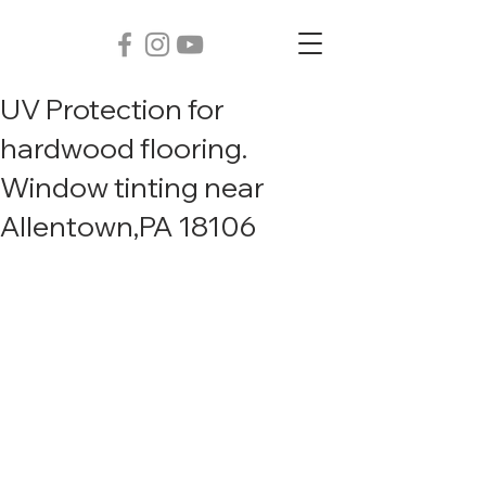
UV Protection for
hardwood flooring.
Window tinting near
Allentown,PA 18106