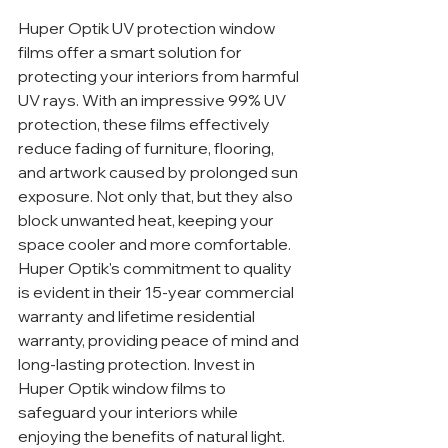
Huper Optik UV protection window 
films offer a smart solution for 
protecting your interiors from harmful 
UV rays. With an impressive 99% UV 
protection, these films effectively 
reduce fading of furniture, flooring, 
and artwork caused by prolonged sun 
exposure. Not only that, but they also 
block unwanted heat, keeping your 
space cooler and more comfortable. 
Huper Optik's commitment to quality 
is evident in their 15-year commercial 
warranty and lifetime residential 
warranty, providing peace of mind and 
long-lasting protection. Invest in 
Huper Optik window films to 
safeguard your interiors while 
enjoying the benefits of natural light.