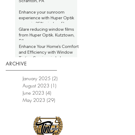
Scranton, PA
Jun 2, 2023
Enhance your sunroom
experience with Huper Optik
ceramic 35% window film.
Allentown, PA
Glare reducing window films
May 31, 2023
from Huper Optik. Kutztown,
PA
Enhance Your Home's Comfort
May 24, 2023
and Efficiency with Window
Tinting Services in Lake
ARCHIVE
Wallenpaupack, PA
May 16, 2023
January 2025
(2)
2 posts
August 2023
(1)
1 post
June 2023
(4)
4 posts
May 2023
(29)
29 posts