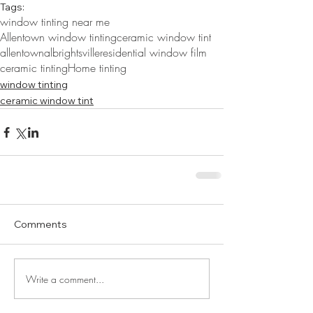
Tags:
window tinting near me
Allentown window tinting
ceramic window tint
allentown
albrightsville
residential window film
ceramic tinting
Home tinting
window tinting
ceramic window tint
Comments
Write a comment...